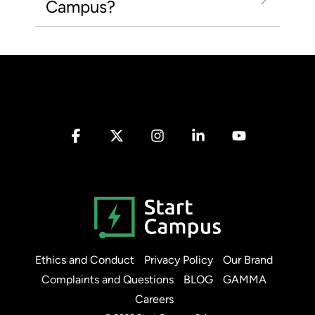
Campus?
Facebook
X
Instagram
Linkedin
YouTube
Ethics and Conduct
Privacy Policy
Our Brand
Complaints and Questions
BLOG
GAMMA
Careers