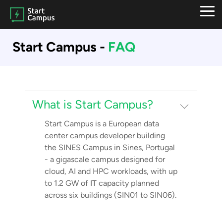
Skip
to
Tog
the
Me
main
Start Campus -
FAQ
content.
What is Start Campus?
Start Campus is a European data
center campus developer building
the SINES Campus in Sines, Portugal
- a gigascale campus designed for
cloud, AI and HPC workloads, with up
to 1.2 GW of IT capacity planned
across six buildings (SIN01 to SIN06).