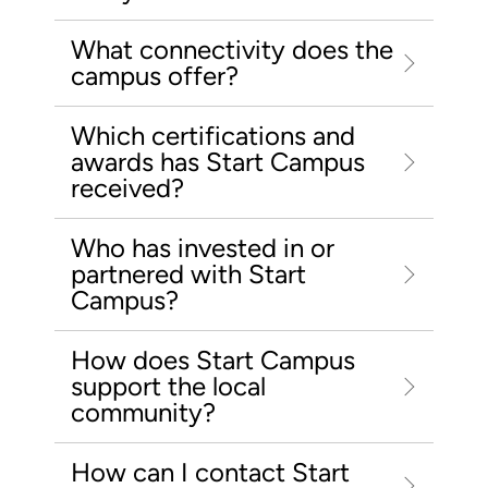
What connectivity does the
campus offer?
Which certifications and
awards has Start Campus
received?
Who has invested in or
partnered with Start
Campus?
How does Start Campus
support the local
community?
How can I contact Start