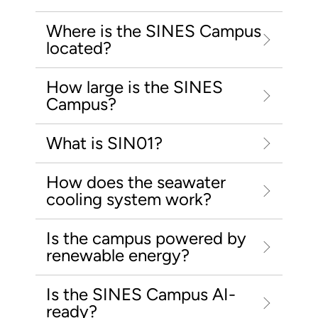
Where is the SINES Campus
located?
How large is the SINES
Campus?
What is SIN01?
How does the seawater
cooling system work?
Is the campus powered by
renewable energy?
Is the SINES Campus AI-
ready?