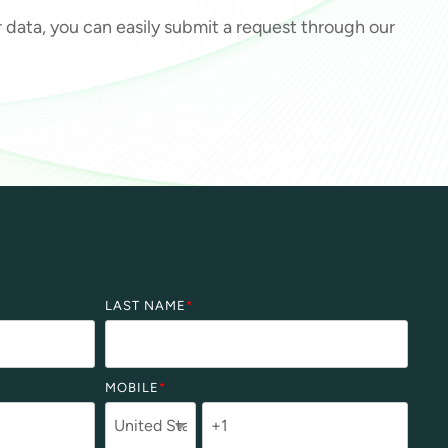
ur data, you can easily submit a request through our
LAST NAME
*
MOBILE
*