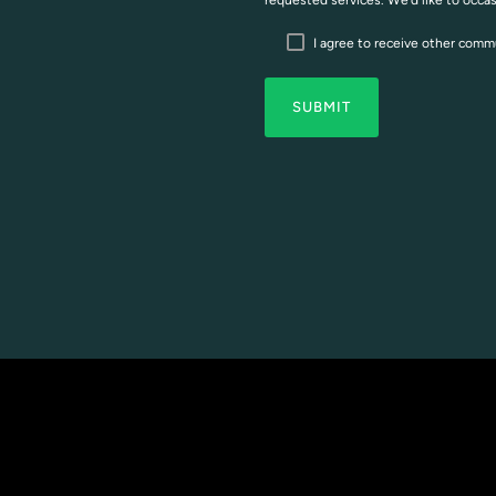
requested services. We’d like to occa
I agree to receive other com