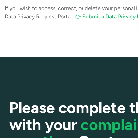
If you wish to access, correct, or delete your personal
Data Privacy Request Portal.
👉
Submit a Data Privacy
Please complete t
with your
complai