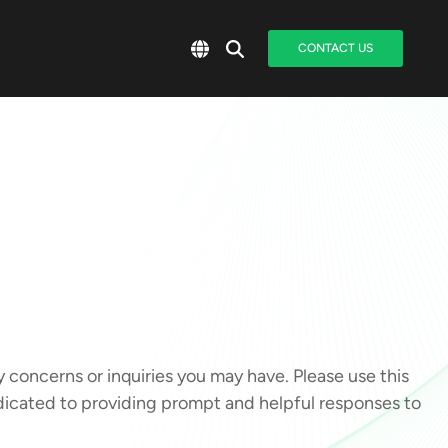
CONTACT US
oncerns or inquiries you may have. Please use this
edicated to providing prompt and helpful responses to