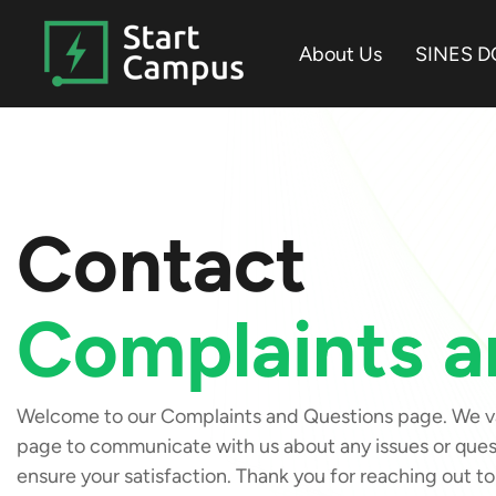
Skip
to
About Us
SINES D
the
main
content.
Contact
Complaints a
Welcome to our Complaints and Questions page. We val
page to communicate with us about any issues or quest
ensure your satisfaction. Thank you for reaching out to