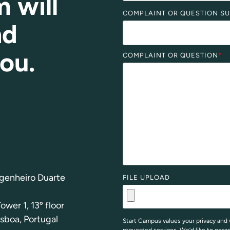
m will
COMPLAINT OR QUESTION S
nd
you
.
COMPLAINT OR QUESTION
*
genheiro Duarte
FILE UPLOAD
ower 1, 13º floor
sboa, Portugal
Start Campus values your privacy and 