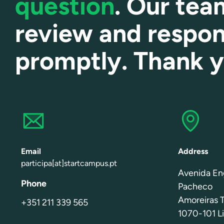
question
. Our tea
review and respo
promptly. Thank 
Email
Address
participa[at]startcampus.pt
Avenida En
Phone
Pacheco
Amoreiras T
+351 211 339 565
1070-101 Li