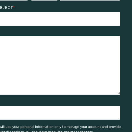
UBJECT
*
will use your personal information only to manage your account and provide