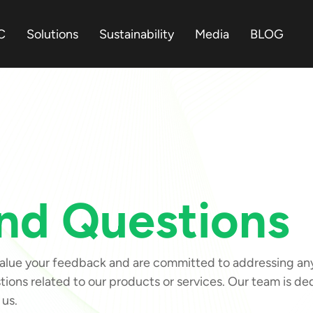
C
Solutions
Sustainability
Media
BLOG
nd Questions
ue your feedback and are committed to addressing any c
ions related to our products or services. Our team is d
 us.