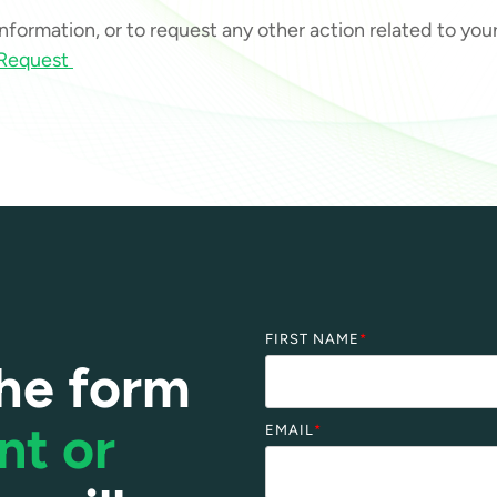
 information, or to request any other action related to yo
 Request
FIRST NAME
*
he form
nt or
EMAIL
*