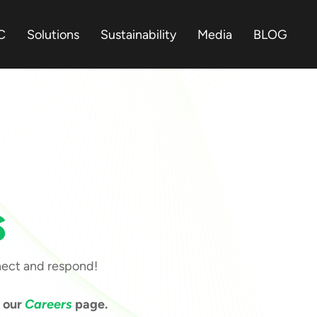
C
Solutions
Sustainability
Media
BLOG
s
nect and respond!
t our
Careers
page.