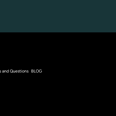
s and Questions
BLOG