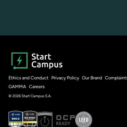
Ethics and Conduct
Privacy Policy
Our Brand
Complaint
GAMMA
Careers
© 2026 Start Campus S.A.