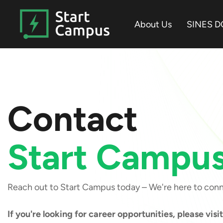
Skip
to
About Us
SINES D
the
main
content.
Contact
Start Campu
Reach out to Start Campus today – We're here to con
If you're looking for career opportunities, please visi