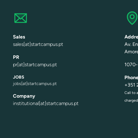
Sales
Addre
sales[at]startcampus.pt
A
v
.
E
n
Amor
PR
pr[at]startcampus.pt
1070-1
JOBS
Phon
jobs[at]startcampus.pt
+
3
51
Call to 
Company
charged 
institutional[at]startcampus.pt