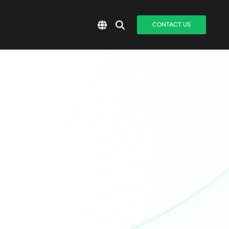
CONTACT US