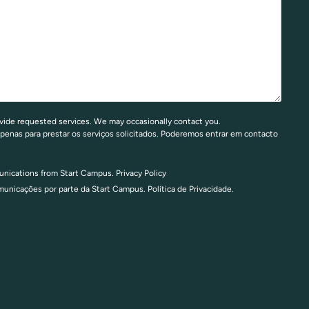
vide requested services. We may occasionally contact you.
penas para prestar os serviços solicitados. Poderemos entrar em contacto
munications from Start Campus.
Privacy Policy
omunicações por parte da Start Campus.
Política de Privacidade.