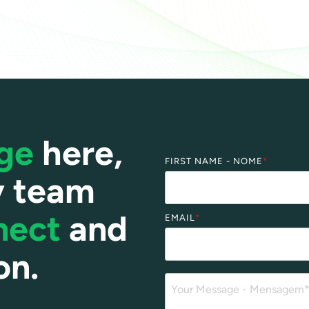
age
here,
FIRST NAME - NOME
*
y team
nect
and
EMAIL
*
on.