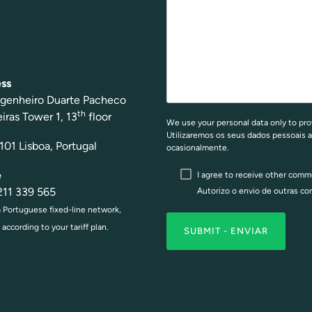
ss
g
enheiro Duar
te Pach
eco
th
e
iras Tower 1, 13
floor
We use your personal data only to pro
Utilizaremos os seus dados pessoais a
01 Lisboa, Portugal
ocasionalmente.
e
I agree to receive other com
2
11 339 565
Autorizo o envio de outras c
a Portuguese fixed-line network,
according to your tariff plan.