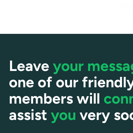
Leave
your mess
one of our friendl
members will
con
assist
you
very so