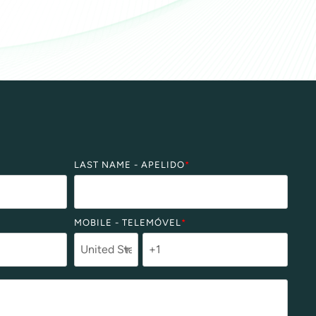
LAST NAME - APELIDO
*
MOBILE - TELEMÓVEL
*