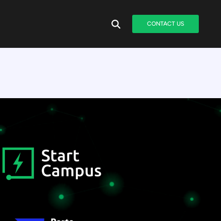
CONTACT US