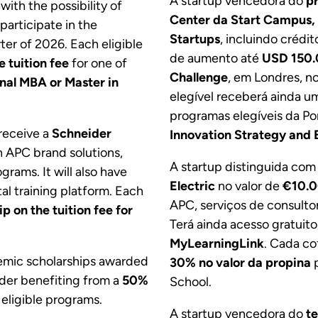
A startup vencedora do
p
, with the possibility of
Center da Start Campus,
participate in the
Startups
, incluindo crédit
rter of 2026. Each eligible
de aumento até
USD 150
e tuition fee
for one of
Challenge
, em Londres, n
onal MBA or Master in
elegível receberá ainda u
programas elegíveis da Po
 receive a
Schneider
Innovation Strategy and 
n APC brand solutions,
A startup distinguida com
grams. It will also have
Electric
no valor de
€10.
tal training platform. Each
APC, serviços de consulto
p on the tuition fee for
Terá ainda acesso gratuito
MyLearningLink
. Cada c
demic scholarships awarded
30% no valor da propina
p
nder benefiting from a
50%
School.
 eligible programs.
A startup vencedora do
t