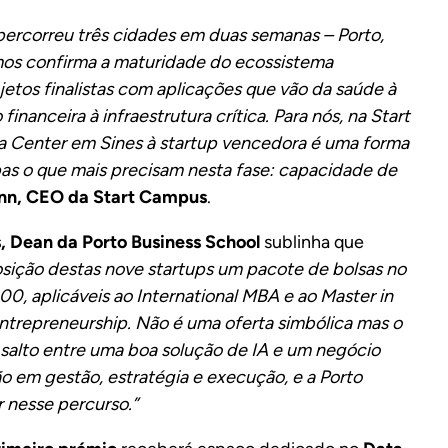
ercorreu três cidades em duas semanas – Porto,
imos confirma a maturidade do ecossistema
jetos finalistas com aplicações que vão da saúde à
inanceira à infraestrutura crítica. Para nós, na Start
a Center em Sines à startup vencedora é uma forma
ipas o que mais precisam nesta fase: capacidade de
nn, CEO da Start Campus
.
, Dean da Porto Business School
sublinha que
osição destas nove startups um pacote de bolsas no
0, aplicáveis ao International MBA e ao Master in
ntrepreneurship. Não é uma oferta simbólica mas o
salto entre uma boa solução de IA e um negócio
o em gestão, estratégia e execução, e a Porto
r nesse percurso.”