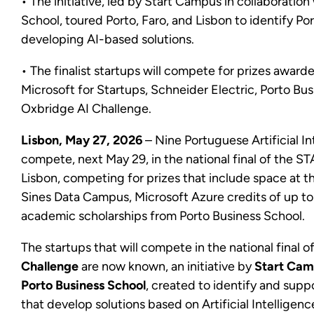
• The initiative, led by Start Campus in collaboration
School, toured Porto, Faro, and Lisbon to identify P
developing AI-based solutions.
• The finalist startups will compete for prizes awar
Microsoft for Startups, Schneider Electric, Porto Bu
Oxbridge AI Challenge.
Lisbon, May 27, 2026
– Nine Portuguese Artificial In
compete, next May 29, in the national final of the ST
Lisbon, competing for prizes that include space at
Sines Data Campus, Microsoft Azure credits of up to
academic scholarships from Porto Business School.
The startups that will compete in the national final o
Challenge
are now known, an initiative by
Start Ca
Porto Business School
, created to identify and sup
that develop solutions based on Artificial Intelligenc