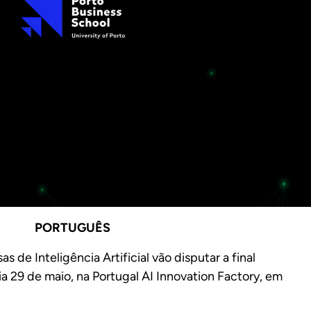
PORTUGUÊS
 de Inteligência Artificial vão disputar a final
dia 29 de maio, na Portugal AI Innovation Factory, em