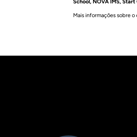
School, NOVA IMS, Star
Mais informações sobre o