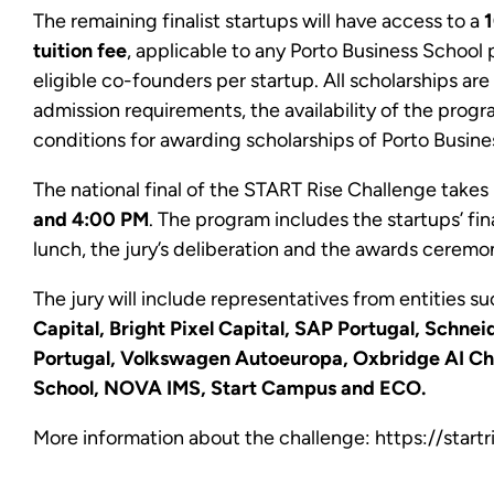
The remaining finalist startups will have access to a
1
tuition fee
, applicable to any Porto Business School 
eligible co-founders per startup. All scholarships ar
admission requirements, the availability of the progr
conditions for awarding scholarships of Porto Busine
The national final of the START Rise Challenge tak
and 4:00 PM
. The program includes the startups’ fin
lunch, the jury’s deliberation and the awards ceremo
The jury will include representatives from entities s
Capital, Bright Pixel Capital, SAP Portugal, Schnei
Portugal, Volkswagen Autoeuropa, Oxbridge AI Cha
School, NOVA IMS, Start Campus and ECO.
More information about the challenge:
https://start