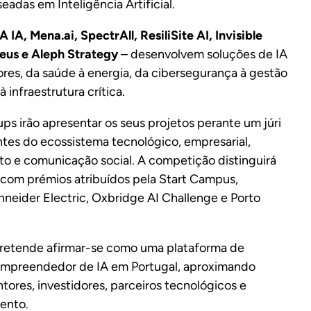
adas em Inteligência Artificial.
 IA, Mena.ai, SpectrAll, ResiliSite AI, Invisible
eus e Aleph Strategy
– desenvolvem soluções de IA
ores, da saúde à energia, da cibersegurança à gestão
à infraestrutura crítica.
ups irão apresentar os seus projetos perante um júri
tes do ecossistema tecnológico, empresarial,
o e comunicação social. A competição distinguirá
, com prémios atribuídos pela Start Campus,
hneider Electric, Oxbridge AI Challenge e Porto
retende afirmar-se como uma plataforma de
empreendedor de IA em Portugal, aproximando
ores, investidores, parceiros tecnológicos e
ento.