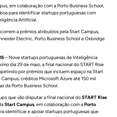
ampus, em colaboração com a Porto Business School,
sboa para identificar startups portuguesas com
igência Artificial.
oncorrem a prémios atribuídos pela Start Campus,
hneider Electric, Porto Business School e Oxbridge
26
– Nove startups portuguesas de Inteligência
óximo dia 29 de maio, a final nacional do START Rise
mpetindo por prémios que incluem espaço na Start
Campus, créditos Microsoft Azure até 150 mil
as da Porto Business School.
ups que vão disputar a final nacional do
START Rise
 da
Start Campus
, em colaboração com a
Porto
ara identificar e apoiar startups portuguesas que