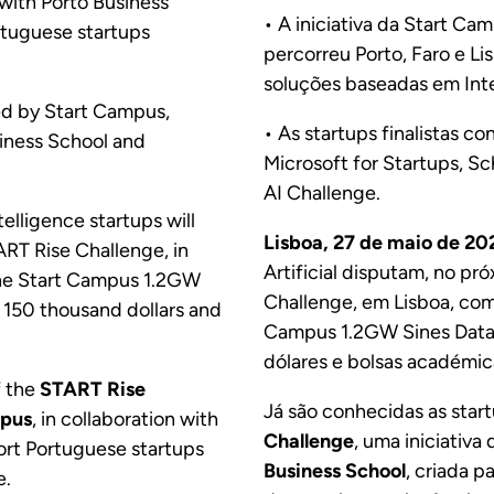
 with Porto Business
• A iniciativa da Start C
ortuguese startups
percorreu Porto, Faro e Li
soluções baseadas em Intel
ded by Start Campus,
• As startups finalistas c
siness School and
Microsoft for Startups, Sc
AI Challenge.
telligence startups will
Lisboa, 27 de maio de 20
ART Rise Challenge, in
Artificial disputam, no pr
 the Start Campus 1.2GW
Challenge, em Lisboa, co
 150 thousand dollars and
Campus 1.2GW Sines Data 
dólares e bolsas académic
f the
START Rise
Já são conhecidas as start
mpus
, in collaboration with
Challenge
, uma iniciativa
port Portuguese startups
Business School
, criada p
e.