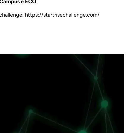
t Campus e ECO
.
 challenge:
https://startrisechallenge.com/