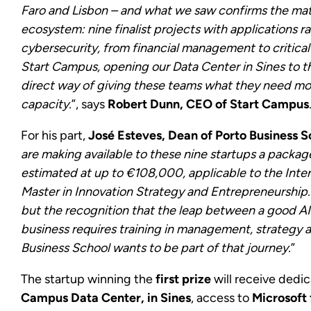
Faro and Lisbon – and what we saw confirms the mat
ecosystem: nine finalist projects with applications r
cybersecurity, from financial management to critical i
Start Campus, opening our Data Center in Sines to th
direct way of giving these teams what they need most
capacity.
”, says
Robert Dunn, CEO of Start Campus
For his part,
José Esteves, Dean of Porto Business S
are making available to these nine startups a packag
estimated at up to €108,000, applicable to the Inte
Master in Innovation Strategy and Entrepreneurship. I
but the recognition that the leap between a good AI 
business requires training in management, strategy 
Business School wants to be part of that journey.
”
The startup winning the
first prize
will receive dedi
Campus Data Center, in Sines
, access to
Microsoft 