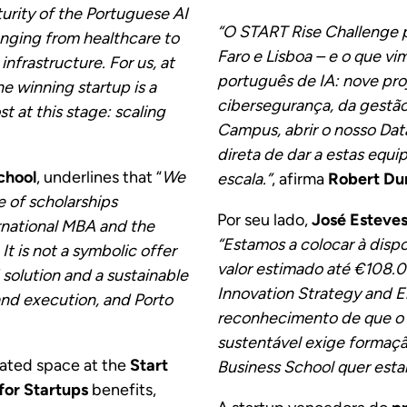
urity of the Portuguese AI
“O START Rise Challenge p
anging from healthcare to
Faro e Lisboa – e o que v
nfrastructure. For us, at
português de IA: nove pro
e winning startup is a
cibersegurança, da gestão f
 at this stage: scaling
Campus, abrir o nosso Dat
.
direta de dar a estas equ
chool
, underlines that “
We
escala.”
, afirma
Robert Du
e of scholarships
Por seu lado,
José Esteves
rnational MBA and the
“Estamos a colocar à disp
t is not a symbolic offer
valor estimado até €108.00
solution and a sustainable
Innovation Strategy and E
and execution, and Porto
reconhecimento de que o 
sustentável exige formaçã
cated space at the
Start
Business School quer esta
for Startups
benefits,