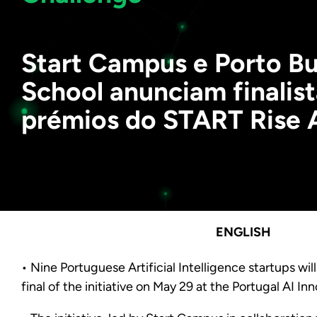
Start Campus e Porto Bu
School anunciam finalist
prémios do START Rise 
ENGLISH
• Nine Portuguese Artificial Intelligence startups wil
final of the initiative on May 29 at the Portugal AI In