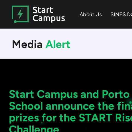
Skip
to
About Us
SINES D
the
main
content.
Media
Alert
Start Campus and Porto
School announce the fina
prizes for the START Ris
Challenge