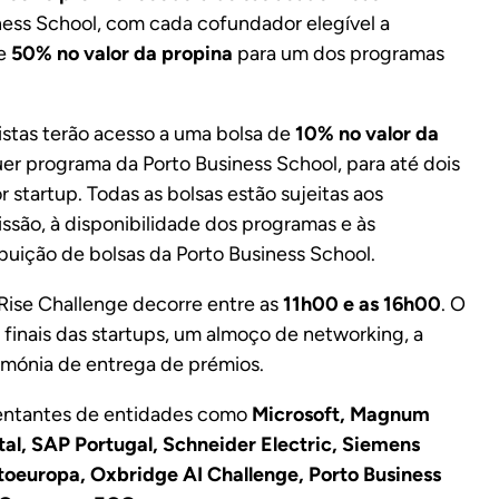
iness School, com cada cofundador elegível a
de
50% no valor da propina
para um dos programas
listas terão acesso a uma bolsa de
10% no valor da
quer programa da Porto Business School, para até dois
 startup. Todas as bolsas estão sujeitas aos
ssão, à disponibilidade dos programas e às
buição de bolsas da Porto Business School.
 Rise Challenge decorre entre as
11h00 e as 16h00
. O
 finais das startups, um almoço de networking, a
rimónia de entrega de prémios.
sentantes de entidades como
Microsoft, Magnum
ital, SAP Portugal, Schneider Electric, Siemens
oeuropa, Oxbridge AI Challenge, Porto Business