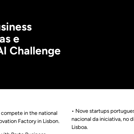
siness
as e
AI Challenge
• Nove startups portuguesas
l compete in the national
nacional da iniciativa, no 
novation Factory in Lisbon.
Lisboa.