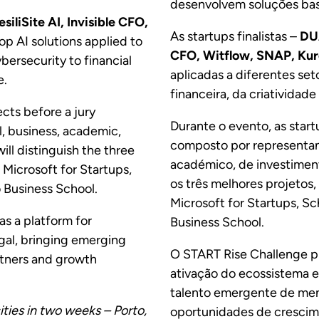
desenvolvem soluções base
siliSite AI, Invisible CFO,
As startups finalistas –
DUA
p AI solutions applied to
CFO, Witflow, SNAP, Kur
bersecurity to financial
aplicadas a diferentes set
e.
financeira, da criatividade 
ects before a jury
Durante o evento, as start
, business, academic,
composto por representan
ll distinguish the three
académico, de investiment
 Microsoft for Startups,
os três melhores projetos
 Business School.
Microsoft for Startups, Sc
as a platform for
Business School.
ugal, bringing emerging
O START Rise Challenge p
artners and growth
ativação do ecossistema 
talento emergente de ment
ties in two weeks – Porto,
oportunidades de crescim