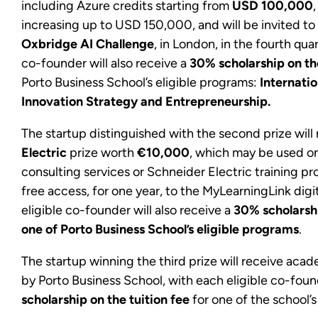
including Azure credits starting from
USD 100,000
increasing up to USD 150,000, and will be invited to 
Oxbridge AI Challenge
, in London, in the fourth qua
co-founder will also receive a
30% scholarship on th
Porto Business School’s eligible programs:
Internati
Innovation Strategy and Entrepreneurship.
The startup distinguished with the second prize will
Electric
prize worth
€10,000
, which may be used o
consulting services or Schneider Electric training pro
free access, for one year, to the MyLearningLink digi
eligible co-founder will also receive a
30% scholarshi
one of Porto Business School’s eligible programs
.
The startup winning the third prize will receive aca
by Porto Business School, with each eligible co-fou
scholarship on the tuition fee
for one of the school’s