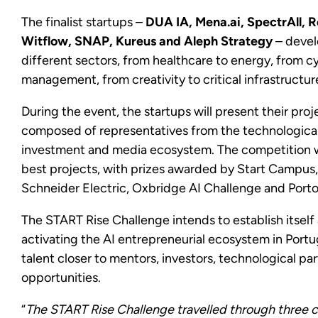
The finalist startups –
DUA IA, Mena.ai, SpectrAll, Re
Witflow, SNAP, Kureus and Aleph Strategy
– develo
different sectors, from healthcare to energy, from cy
management, from creativity to critical infrastructur
During the event, the startups will present their proj
composed of representatives from the technological
investment and media ecosystem. The competition wi
best projects, with prizes awarded by Start Campus,
Schneider Electric, Oxbridge AI Challenge and Porto
The START Rise Challenge intends to establish itself 
activating the AI entrepreneurial ecosystem in Port
talent closer to mentors, investors, technological p
opportunities.
“
The START Rise Challenge travelled through three ci