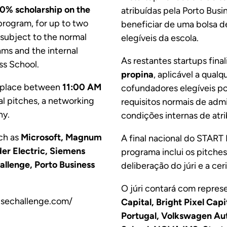
0% scholarship on the
atribuídas pela Porto Bus
program, for up to two
beneficiar de uma bolsa 
e subject to the normal
elegíveis da escola.
ams and the internal
As restantes startups fina
ss School.
propina
, aplicável a qual
es place between
11:00 AM
cofundadores elegíveis por
al pitches, a networking
requisitos normais de admi
ny.
condições internas de atri
uch as
Microsoft, Magnum
A final nacional do START
der Electric, Siemens
programa inclui os pitches
llenge, Porto Business
deliberação do júri e a ce
O júri contará com repre
risechallenge.com/
Capital, Bright Pixel Cap
Portugal, Volkswagen Aut