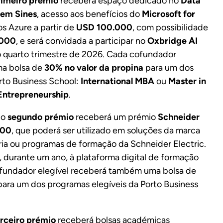
rimeiro prémio
receberá espaço dedicado no
Data
 em Sines
, acesso aos benefícios do
Microsoft for
os Azure a partir de
USD 100.000
, com possibilidade
.000
, e será convidada a participar no
Oxbridge AI
o quarto trimestre de 2026. Cada cofundador
ma bolsa de
30% no valor da propina
para um dos
rto Business School:
International MBA
ou
Master in
Entrepreneurship
.
 o
segundo prémio
receberá um prémio
Schneider
000
, que poderá ser utilizado em soluções da marca
ria ou programas de formação da Schneider Electric.
, durante um ano, à plataforma digital de formação
ofundador elegível receberá também uma bolsa de
ara um dos programas elegíveis da Porto Business
erceiro prémio
receberá bolsas académicas