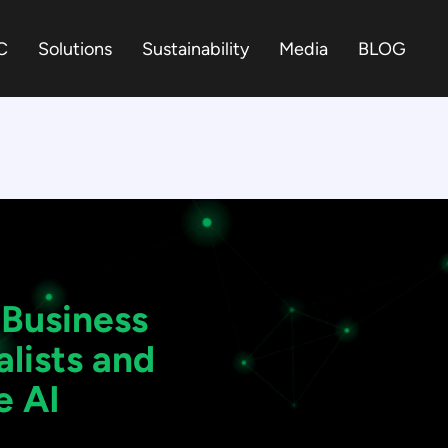
C
Solutions
Sustainability
Media
BLOG
 Business
lists and
e AI